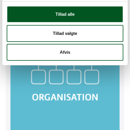
GRMS Management
Tillad alle
Read more about Organisation
Tillad valgte
Afvis