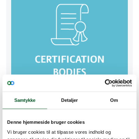
Samtykke
Detaljer
Om
Certification Bodies
Denne hjemmeside bruger cookies
GRMS Certification Bodies
Vi bruger cookies til at tilpasse vores indhold og