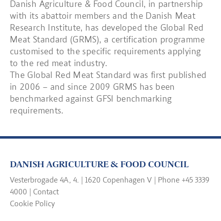
Danish Agriculture & Food Council, in partnership
with its abattoir members and the Danish Meat
Research Institute, has developed the Global Red
Meat Standard (GRMS), a certification programme
customised to the specific requirements applying
to the red meat industry.
The Global Red Meat Standard was first published
in 2006 – and since 2009 GRMS has been
benchmarked against GFSI benchmarking
requirements.
DANISH AGRICULTURE & FOOD COUNCIL
Vesterbrogade 4A, 4. | 1620 Copenhagen V | Phone +45 3339
4000 |
Contact
Cookie Policy