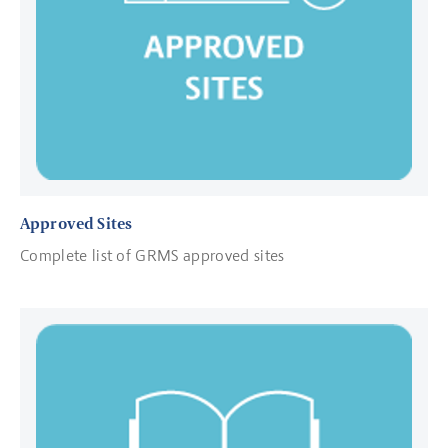
Approved Sites
Complete list of GRMS approved sites
Read more about GRMS Standard