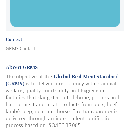
Contact
GRMS Contact
About GRMS
The objective of the
Global Red Meat Standard
(GRMS)
is to deliver transparency within animal
welfare, quality, food safety and hygiene in
factories that slaughter, cut, debone, process and
handle meat and meat products from pork, beef,
lamb/sheep, goat and horse. The transparency is
delivered through an independent certification
process based on ISO/IEC 17065.