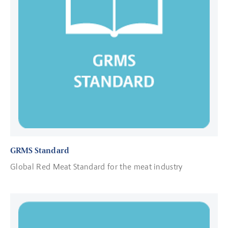
GRMS Standard
Global Red Meat Standard for the meat industry
Read more about Certification Bodies