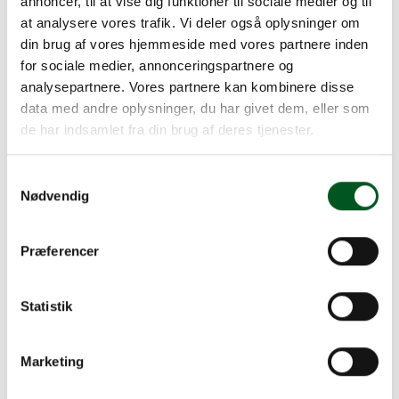
annoncer, til at vise dig funktioner til sociale medier og til
Read more about Management
at analysere vores trafik. Vi deler også oplysninger om
din brug af vores hjemmeside med vores partnere inden
for sociale medier, annonceringspartnere og
analysepartnere. Vores partnere kan kombinere disse
data med andre oplysninger, du har givet dem, eller som
de har indsamlet fra din brug af deres tjenester.
Samtykkevalg
Nødvendig
Præferencer
Statistik
Marketing
Management