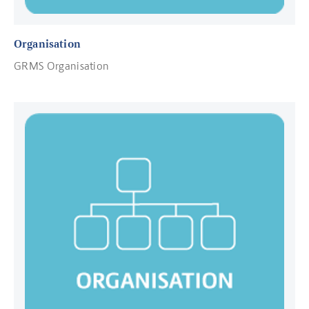
Organisation
GRMS Organisation
Read more about Contact