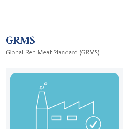
GRMS
Global Red Meat Standard (GRMS)
Read more about Approved Sites