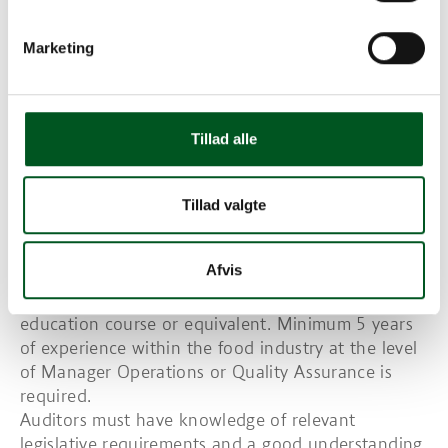
The Certification Body shall have a system in place
to evaluate conformance with GRMS and fully
Marketing
comply with other associated requirements of the
certification programme.
The Certification Body shall hold and maintain
records regarding the qualifications, training and
Tillad alle
experience of all staff involved in the certification
process.
Requirements for auditor training and
Tillad valgte
qualifications
Auditors must have a degree in food related or
Afvis
bio-science discipline or, as a minimum, successfully
completed a food related or bio-science higher
education course or equivalent. Minimum 5 years
of experience within the food industry at the level
of Manager Operations or Quality Assurance is
required.
Auditors must have knowledge of relevant
legislative requirements and a good understanding