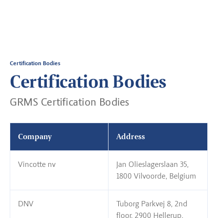
Certification Bodies
Certification Bodies
GRMS Certification Bodies
Company
Address
Vincotte nv
Jan Olieslagerslaan 35,
1800 Vilvoorde, Belgium
DNV
Tuborg Parkvej 8, 2nd
floor, 2900 Hellerup,