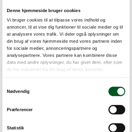
For new Certification Bodies wishing to perform
audits against the Global Red Meat Standard,
Denne hjemmeside bruger cookies
accreditation may not yet have been achieved. In
Vi bruger cookies til at tilpasse vores indhold og
such circumstances, the Certification Body will be
annoncer, til at vise dig funktioner til sociale medier og til
permitted to perform audits if it can demonstrate:
at analysere vores trafik. Vi deler også oplysninger om
An active application for accreditation against ISO/IEC
din brug af vores hjemmeside med vores partnere inden
17065
for sociale medier, annonceringspartnere og
That accreditation will be achieved within 12 months of
analysepartnere. Vores partnere kan kombinere disse
the date of application
data med andre oplysninger, du har givet dem, eller som
The experience and qualifications of the auditors are
de har indsamlet fra din brug af deres tjenester.
consistent with those specified by DAFC
A contract is in place with the DAFC and all other
Samtykkevalg
Nødvendig
contracted requirements have been met
The acceptability of audit reports and certificates
Præferencer
generated by Certification Bodies awaiting
accreditation but meeting all the above criteria is
at the discretion of individual users.
Statistik