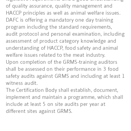
of quality assurance, quality management and
HACCP principles as well as animal welfare issues.
DAFC is offering a mandatory one day training
program including the standard requirements,
audit protocol and personal examination, including
assessment of product category knowledge and
understanding of HACCP, food safety and animal
welfare issues related to the meat industry.
Upon completion of the GRMS-training auditors
shall be assessed on their performance in 3 food
safety audits against GRMS and including at least 1
witness audit.
The Certification Body shall establish, document,
implement and maintain a programme, which shall
include at least 5 on site audits per year at
different sites against GRMS.