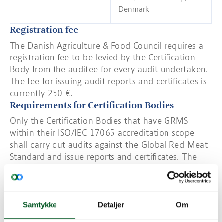
Denmark
Registration fee
The Danish Agriculture & Food Council requires a
registration fee to be levied by the Certification
Body from the auditee for every audit undertaken.
The fee for issuing audit reports and certificates is
currently 250 €.
Requirements for Certification Bodies
Only the Certification Bodies that have GRMS
within their ISO/IEC 17065 accreditation scope
shall carry out audits against the Global Red Meat
Standard and issue reports and certificates. The
Accreditation Bodies granting accreditation to the
scope of the scheme shall be members of the
International Accreditation Forum (IAF) and shall
be signatories to the Multilateral Recognition
Samtykke
Detaljer
Om
Arrangement (MLA) for the appropriate scope.