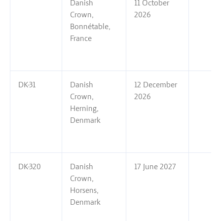
Danish
11 October
Crown,
2026
Bonnétable,
France
DK-31
Danish
12 December
Crown,
2026
Herning,
Denmark
DK-320
Danish
17 June 2027
Crown,
Horsens,
Denmark