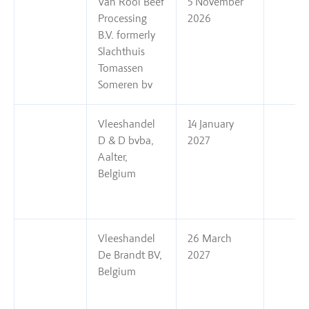
Van Rooi Beef
5 November
Processing
2026
B.V. formerly
Slachthuis
Tomassen
Someren bv
Vleeshandel
14 January
D & D bvba,
2027
Aalter,
Belgium
Vleeshandel
26 March
De Brandt BV,
2027
Belgium