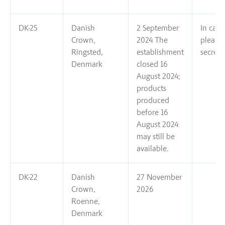
DK-25
Danish
2 September
In case
Crown,
2024 The
please
Ringsted,
establishment
secreta
Denmark
closed 16
August 2024;
products
produced
before 16
August 2024
may still be
available.
DK-22
Danish
27 November
Crown,
2026
Roenne,
Denmark