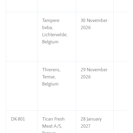
Tampere
30 November
bvba,
2026
Lichtervelde,
Belgium
Thierens,
29 November
Temse,
2026
Belgium
DK-801
Tican Fresh
28 January
Meat A/S,
2027