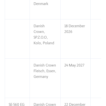
Denmark
Danish
18 December
Crown,
2026
SP.Z.O.O,
Kolo, Poland
Danish Crown
24 May 2027
Fleisch, Essen,
Germany
SE-560 EG
Danish Crown
22 December