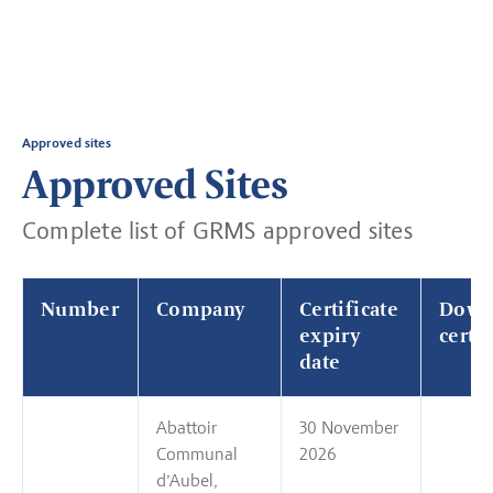
Approved sites
Approved Sites
Complete list of GRMS approved sites
Number
Company
Certificate
Down
expiry
certif
date
Abattoir
30 November
Communal
2026
d’Aubel,