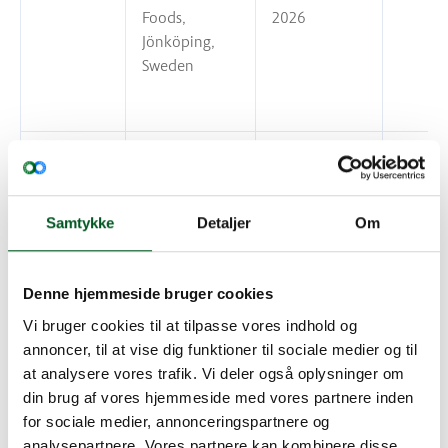
Foods,
2026
Jönköping,
Sweden
DAT-Schaub
13 December
A/S, Esbjerg,
2026
Denmark
Samtykke
Detaljer
Om
Denne hjemmeside bruger cookies
DAT-Schaub
22 December
Vi bruger cookies til at tilpasse vores indhold og
A/S, Koege,
2026
annoncer, til at vise dig funktioner til sociale medier og til
Denmark
at analysere vores trafik. Vi deler også oplysninger om
din brug af vores hjemmeside med vores partnere inden
for sociale medier, annonceringspartnere og
analysepartnere. Vores partnere kan kombinere disse