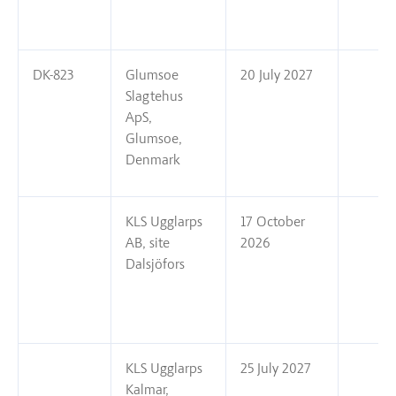
DK-823
Glumsoe
20 July 2027
Slagtehus
ApS,
Glumsoe,
Denmark
KLS Ugglarps
17 October
AB, site
2026
Dalsjöfors
KLS Ugglarps
25 July 2027
Kalmar,