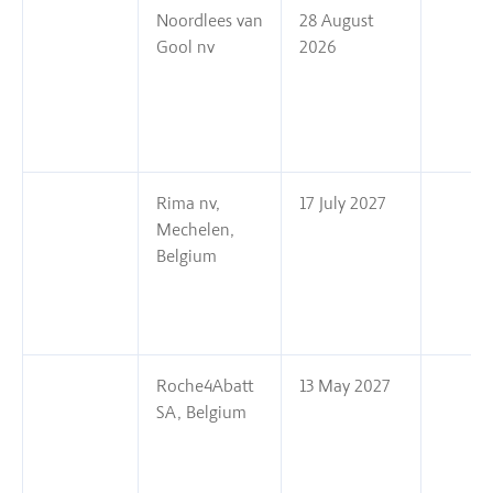
Noordlees van
28 August
Gool nv
2026
Rima nv,
17 July 2027
Mechelen,
Belgium
Roche4Abatt
13 May 2027
SA, Belgium