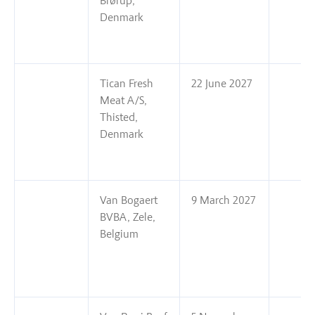
Brørup,
Denmark
Tican Fresh
22 June 2027
Meat A/S,
Thisted,
Denmark
Van Bogaert
9 March 2027
BVBA, Zele,
Belgium