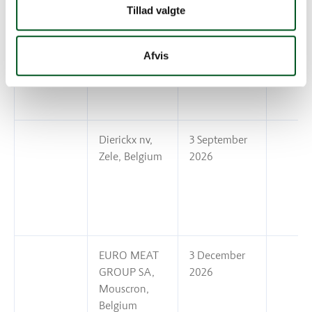
Tillad valgte
De Vlaeminck
13 November
Ivan en Zoon
2026
Afvis
bv, Belgium
Dierickx nv,
3 September
Zele, Belgium
2026
EURO MEAT
3 December
GROUP SA,
2026
Mouscron,
Belgium