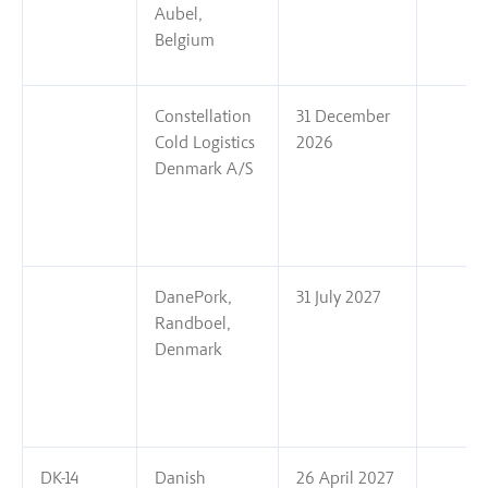
Aubel,
Belgium
Constellation
31 December
Cold Logistics
2026
Denmark A/S
DanePork,
31 July 2027
Randboel,
Denmark
DK-14
Danish
26 April 2027