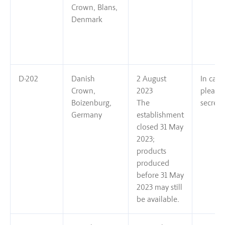
Crown, Blans,
Denmark
D-202
Danish
2 August
In case
Crown,
2023
please
Boizenburg,
The
secreta
Germany
establishment
closed 31 May
2023;
products
produced
before 31 May
2023 may still
be available.