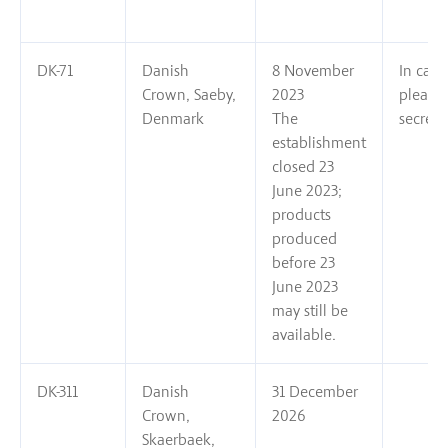
DK-71
Danish
8 November
In case
Crown, Saeby,
2023
please
Denmark
The
secreta
establishment
closed 23
June 2023;
products
produced
before 23
June 2023
may still be
available.
DK-311
Danish
31 December
Crown,
2026
Skaerbaek,