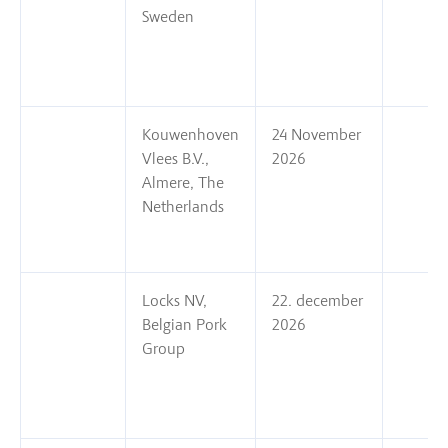
Sweden
Kouwenhoven
24 November
Vlees B.V.,
2026
Almere, The
Netherlands
Locks NV,
22. december
Belgian Pork
2026
Group